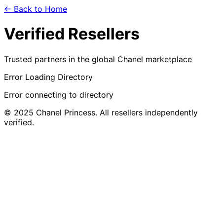
← Back to Home
Verified Resellers
Trusted partners in the global Chanel marketplace
Error Loading Directory
Error connecting to directory
© 2025 Chanel Princess. All resellers independently
verified.