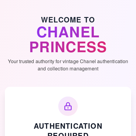
Skip to main content
WELCOME TO
CHANEL
PRINCESS
Your trusted authority for vintage Chanel authentication
and collection management
AUTHENTICATION
REQUIRED