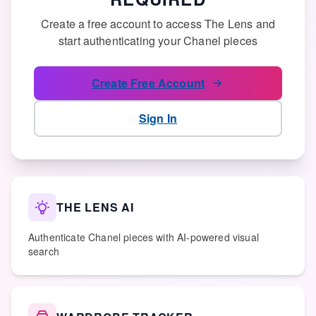
Create a free account to access The Lens and
start authenticating your Chanel pieces
Create Free Account
Sign In
THE LENS AI
Authenticate Chanel pieces with AI-powered visual
search