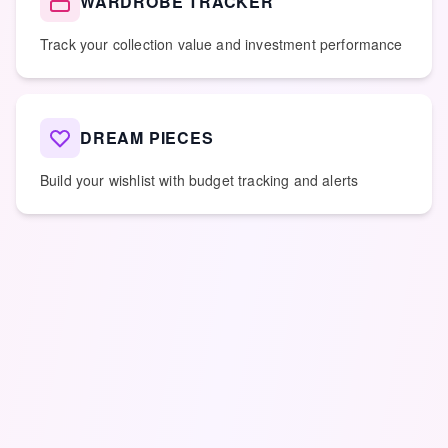
WARDROBE TRACKER
Track your collection value and investment performance
DREAM PIECES
Build your wishlist with budget tracking and alerts