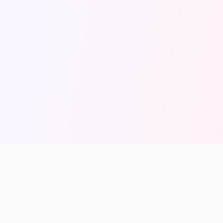
CHANEL PRINCESS