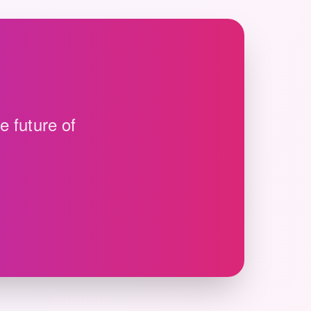
e future of