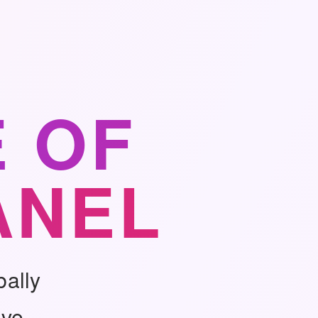
 OF
ANEL
bally
ive