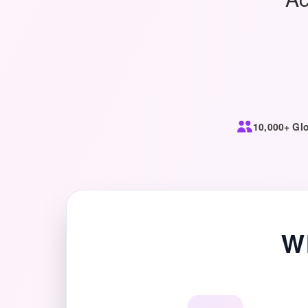
10,000+ Glo
W