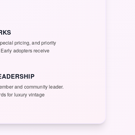
RKS
pecial pricing, and priority
 Early adopters receive
EADERSHIP
ember and community leader.
ds for luxury vintage