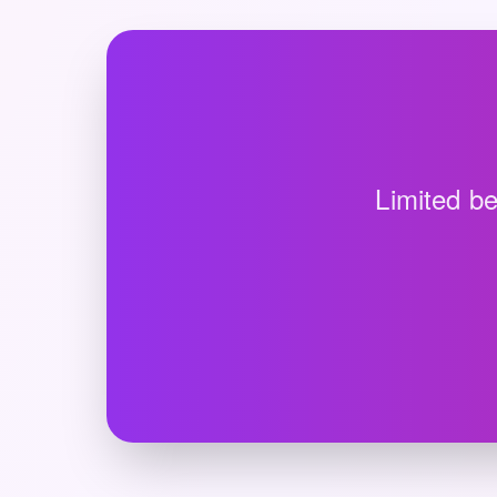
Limited be