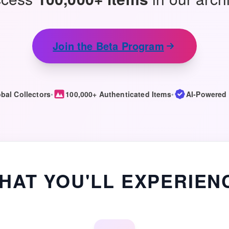
Join the Beta Program
bal Collectors
•
100,000+ Authenticated Items
•
AI-Powered 
HAT YOU'LL EXPERIEN