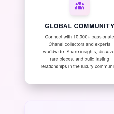
GLOBAL COMMUNIT
Connect with 10,000+ passionat
Chanel collectors and experts
worldwide. Share insights, discove
rare pieces, and build lasting
relationships in the luxury communi