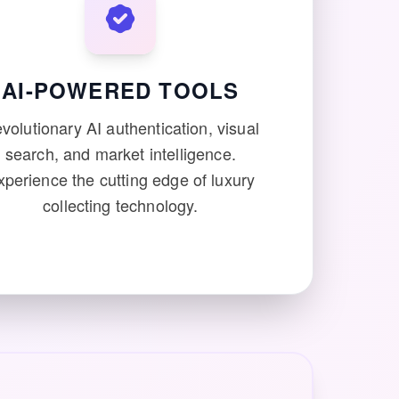
AI-POWERED TOOLS
volutionary AI authentication, visual
search, and market intelligence.
xperience the cutting edge of luxury
collecting technology.