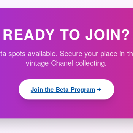
READY TO JOIN?
ta spots available. Secure your place in th
vintage Chanel collecting.
Join the Beta Program