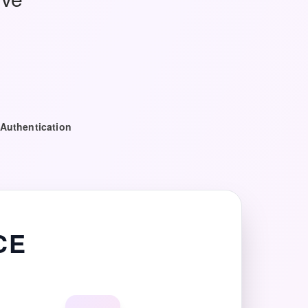
Authentication
CE