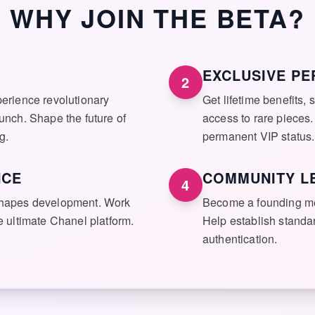
WHY JOIN THE BETA?
EXCLUSIVE PE
2
perience revolutionary
Get lifetime benefits, s
aunch. Shape the future of
access to rare pieces.
g.
permanent VIP status.
NCE
COMMUNITY L
4
 shapes development. Work
Become a founding m
he ultimate Chanel platform.
Help establish standar
authentication.