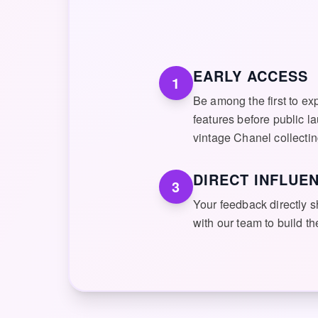
EARLY ACCESS
1
Be among the first to ex
features before public l
vintage Chanel collectin
DIRECT INFLUE
3
Your feedback directly
with our team to build t