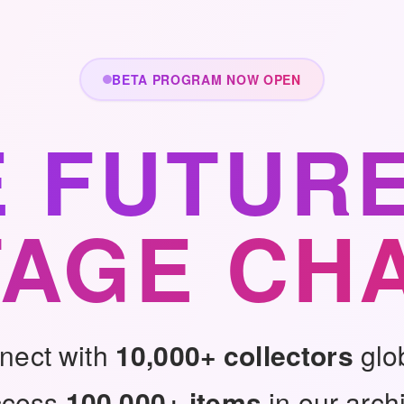
BETA PROGRAM NOW OPEN
E FUTURE
TAGE CH
nect with
10,000+ collectors
glo
ccess
100,000+ items
in our arch