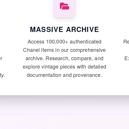
Y
MASSIVE ARCHIVE
e
Access 100,000+ authenticated
Re
Chanel items in our comprehensive
r
archive. Research, compare, and
E
explore vintage pieces with detailed
ty.
documentation and provenance.