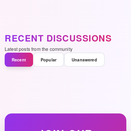
RECENT DISCUSSIONS
Latest posts from the community
Recent
Popular
Unanswered