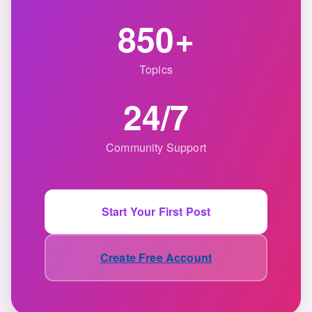
850+
Topics
24/7
Community Support
Start Your First Post
Create Free Account