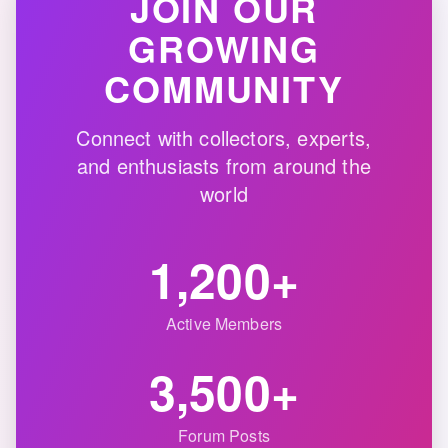
JOIN OUR
GROWING
COMMUNITY
Connect with collectors, experts,
and enthusiasts from around the
world
1,200+
Active Members
3,500+
Forum Posts