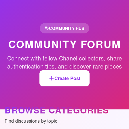
Skip to main content
COMMUNITY HUB
COMMUNITY FORUM
Connect with fellow Chanel collectors, share
authentication tips, and discover rare pieces
Create Post
BROWSE CATEGORIES
Find discussions by topic