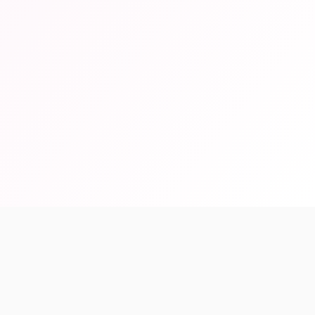
99%
Accuracy Rate