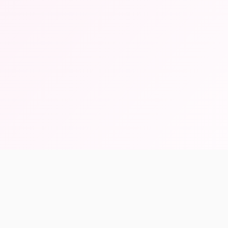
46K+
1000+
AI Vectorized
Beta Users