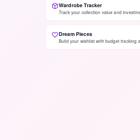
Wardrobe Tracker
Track your collection value and invest
Dream Pieces
Build your wishlist with budget tracking 