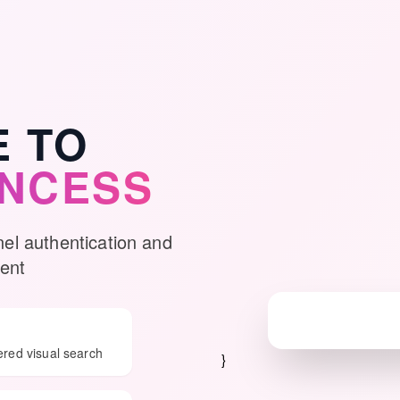
 TO
INCESS
nel authentication and
ent
ered visual search
}