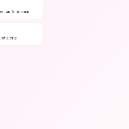
ment performance
and alerts