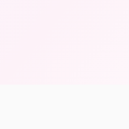
139K+
Archived Items