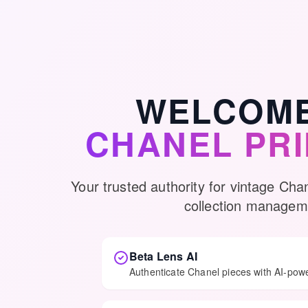
WELCOME
CHANEL PR
Your trusted authority for vintage Cha
collection managem
Beta Lens AI
Authenticate Chanel pieces with AI-pow