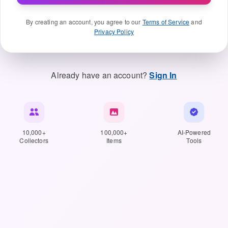
By creating an account, you agree to our
Terms of Service
and
Privacy Policy
Already have an account?
Sign In
10,000+
100,000+
AI-Powered
Collectors
Items
Tools