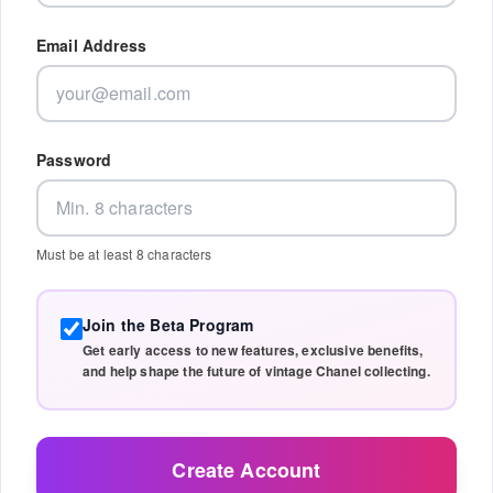
Email Address
Password
Must be at least 8 characters
Join the Beta Program
Get early access to new features, exclusive benefits,
and help shape the future of vintage Chanel collecting.
Create Account