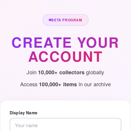
BETA PROGRAM
CREATE YOUR
ACCOUNT
Join
globally
10,000+ collectors
Access
in our archive
100,000+ items
Display Name