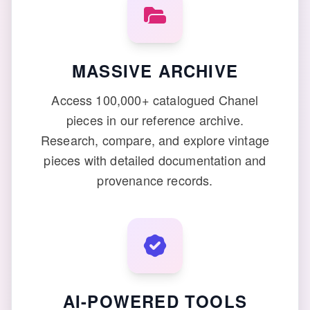
MASSIVE ARCHIVE
Access 100,000+ catalogued Chanel
pieces in our reference archive.
Research, compare, and explore vintage
pieces with detailed documentation and
provenance records.
AI-POWERED TOOLS