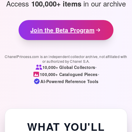
Access
in our archive
100,000+ items
Join the Beta Program
ChanelPrincess.com is an independent collector archive, not affiliated with
or authorized by Chanel S.A.
10,000+ Global Collectors
•
100,000+ Catalogued Pieces
•
AI-Powered Reference Tools
WHAT YOU'LL