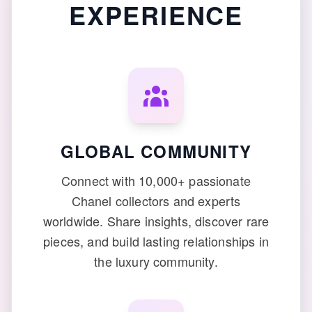
EXPERIENCE
GLOBAL COMMUNITY
Connect with 10,000+ passionate
Chanel collectors and experts
worldwide. Share insights, discover rare
pieces, and build lasting relationships in
the luxury community.