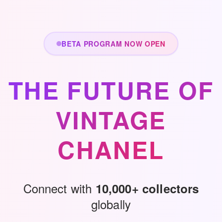
Skip to main content
BETA PROGRAM NOW OPEN
THE FUTURE OF
VINTAGE
CHANEL
Connect with
10,000+ collectors
globally