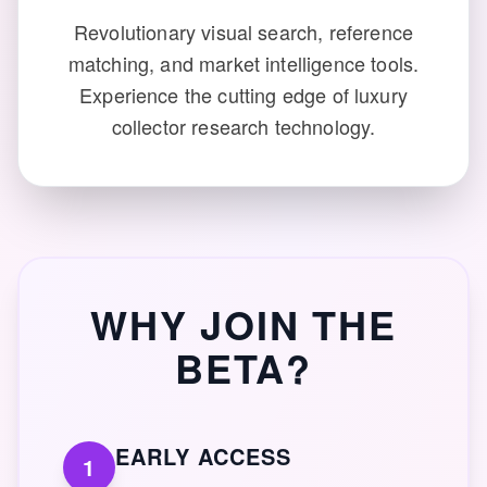
Revolutionary visual search, reference
matching, and market intelligence tools.
Experience the cutting edge of luxury
collector research technology.
WHY JOIN THE
BETA?
EARLY ACCESS
1