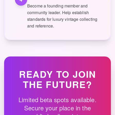
Become a founding member and
community leader. Help establish
standards for luxury vintage collecting
and reference.
READY TO JOIN
THE FUTURE?
Limited beta spots available.
Secure your place in the