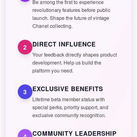
Be among the first to experience
revolutionary features before public
launch. Shape the future of vintage
Chanel collecting.
DIRECT INFLUENCE
2
Your feedback directly shapes product
development. Help us build the
platform you need.
EXCLUSIVE BENEFITS
3
Lifetime beta member status with
special perks, priority support, and
exclusive community recognition.
COMMUNITY LEADERSHIP
4