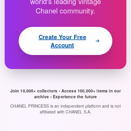
world's leading vintage
Chanel community.
Create Your Free
Account
Join 10,000+ collectors • Access 100,000+ items in our
archive • Experience the future
CHANEL PRINCESS is an independent platform and is not
affiliated with CHANEL S.A.