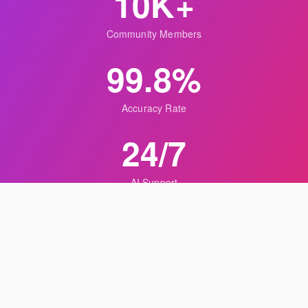
10K+
Community Members
99.8%
Accuracy Rate
24/7
AI Support