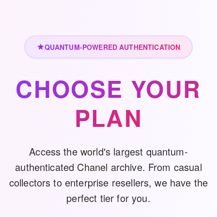
QUANTUM-POWERED AUTHENTICATION
CHOOSE YOUR
PLAN
Access the world's largest quantum-
authenticated Chanel archive. From casual
collectors to enterprise resellers, we have the
perfect tier for you.