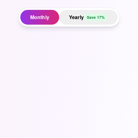
Monthly
Yearly
Save 17%