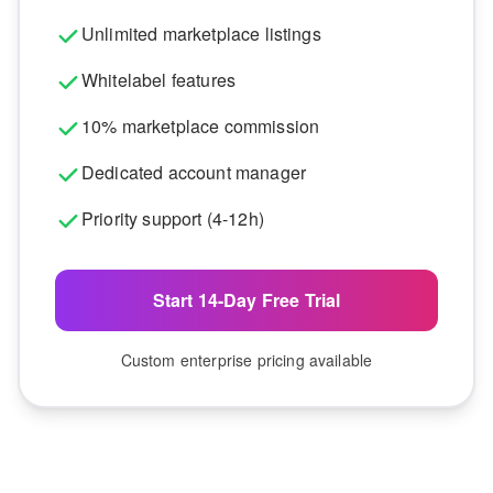
Unlimited marketplace listings
Whitelabel features
10% marketplace commission
Dedicated account manager
Priority support (4-12h)
Start 14-Day Free Trial
Custom enterprise pricing available