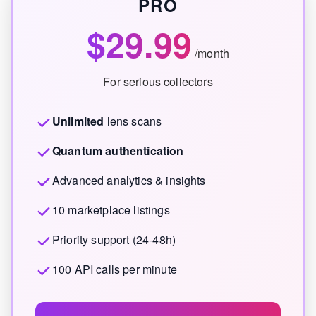
PRO
$29.99
/month
For serious collectors
Unlimited
lens scans
Quantum authentication
Advanced analytics & insights
10 marketplace listings
Priority support (24-48h)
100 API calls per minute