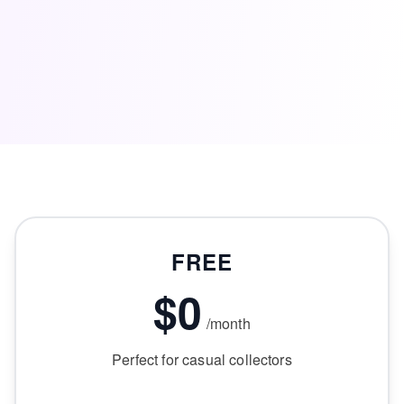
FREE
$0
/month
Perfect for casual collectors