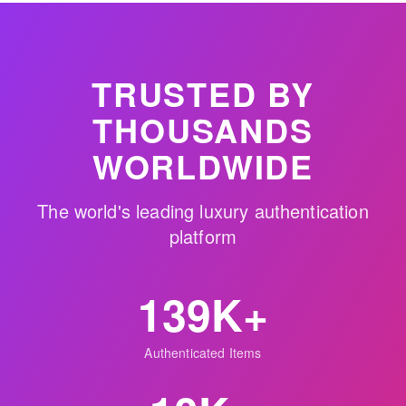
TRUSTED BY
THOUSANDS
WORLDWIDE
The world's leading luxury authentication
platform
139K+
Authenticated Items