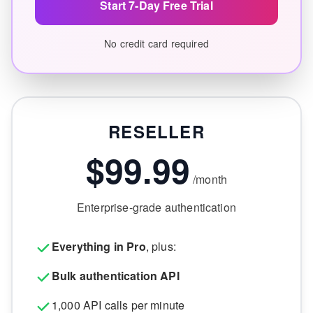
Start 7-Day Free Trial
No credit card required
RESELLER
$99.99
/month
Enterprise-grade authentication
Everything in Pro
, plus:
Bulk authentication API
1,000 API calls per minute