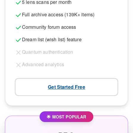
5 lens scans per month
Full archive access (139K+ items)
Community forum access
Dream list (wish list) feature
Quantum authentication
Advanced analytics
Get Started Free
🌟 MOST POPULAR