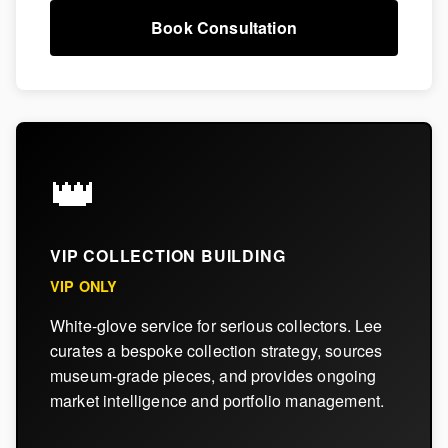
Book Consultation
👑
VIP COLLECTION BUILDING
VIP ONLY
White-glove service for serious collectors. Lee
curates a bespoke collection strategy, sources
museum-grade pieces, and provides ongoing
market intelligence and portfolio management.