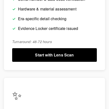
Hardware & material assessment
Era-specific detail checking
Evidence Locker certificate issued
Turnaround: 48-72 hours
Start with Lens Scan
✨