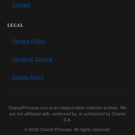
Contact
LEGAL
Privacy Policy
Terms of Service
Cookie Policy
ChanelPrincess.com is an independent collector archive. We
are not affiliated with, endorsed by, or authorized by Chanel
S.A.
© 2026 Chanel Princess. All rights reserved.