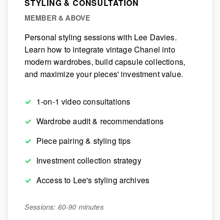
STYLING & CONSULTATION
MEMBER & ABOVE
Personal styling sessions with Lee Davies.
Learn how to integrate vintage Chanel into
modern wardrobes, build capsule collections,
and maximize your pieces' investment value.
1-on-1 video consultations
Wardrobe audit & recommendations
Piece pairing & styling tips
Investment collection strategy
Access to Lee's styling archives
Sessions: 60-90 minutes