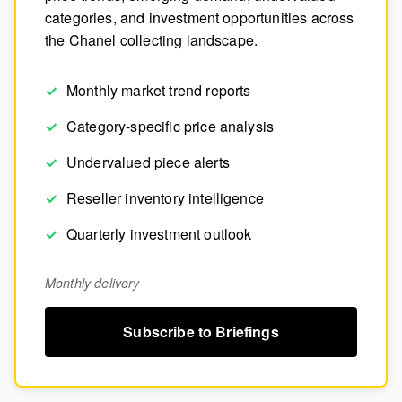
categories, and investment opportunities across
the Chanel collecting landscape.
Monthly market trend reports
Category-specific price analysis
Undervalued piece alerts
Reseller inventory intelligence
Quarterly investment outlook
Monthly delivery
Subscribe to Briefings