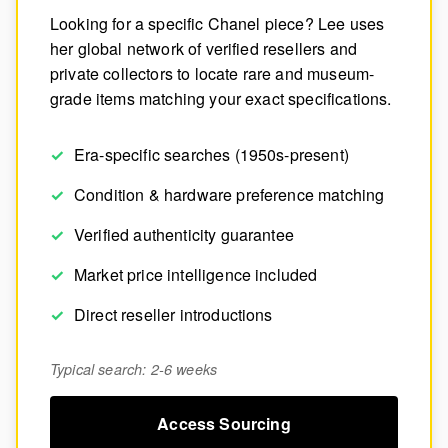
Looking for a specific Chanel piece? Lee uses
her global network of verified resellers and
private collectors to locate rare and museum-
grade items matching your exact specifications.
Era-specific searches (1950s-present)
Condition & hardware preference matching
Verified authenticity guarantee
Market price intelligence included
Direct reseller introductions
Typical search: 2-6 weeks
Access Sourcing