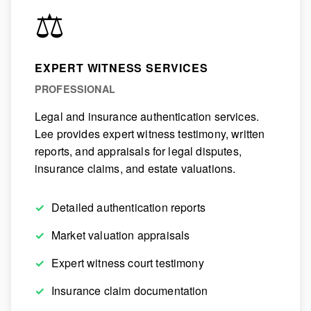
⚖️
EXPERT WITNESS SERVICES
PROFESSIONAL
Legal and insurance authentication services.
Lee provides expert witness testimony, written
reports, and appraisals for legal disputes,
insurance claims, and estate valuations.
Detailed authentication reports
Market valuation appraisals
Expert witness court testimony
Insurance claim documentation