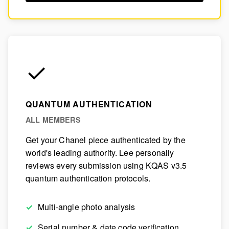
✓
QUANTUM AUTHENTICATION
ALL MEMBERS
Get your Chanel piece authenticated by the
world's leading authority. Lee personally
reviews every submission using KQAS v3.5
quantum authentication protocols.
Multi-angle photo analysis
Serial number & date code verification