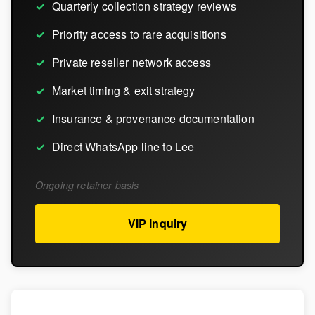
Quarterly collection strategy reviews
Priority access to rare acquisitions
Private reseller network access
Market timing & exit strategy
Insurance & provenance documentation
Direct WhatsApp line to Lee
Ongoing retainer basis
VIP Inquiry