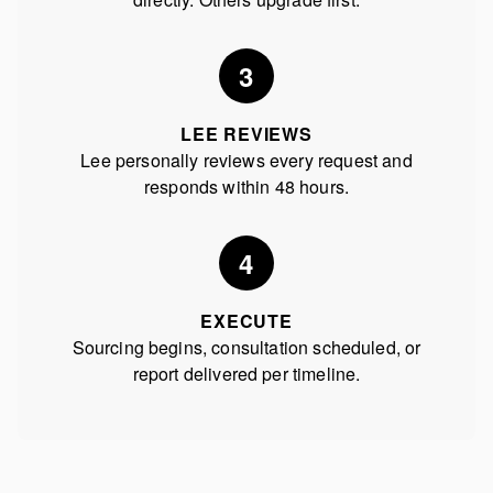
3
LEE REVIEWS
Lee personally reviews every request and
responds within 48 hours.
4
EXECUTE
Sourcing begins, consultation scheduled, or
report delivered per timeline.