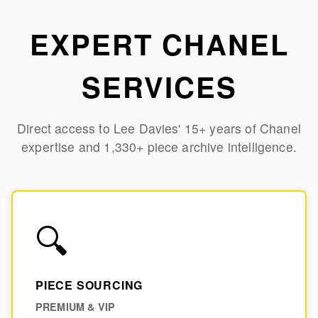
Skip to main content
EXPERT CHANEL
SERVICES
Direct access to Lee Davies' 15+ years of Chanel
expertise and 1,330+ piece archive intelligence.
🔍
PIECE SOURCING
PREMIUM & VIP