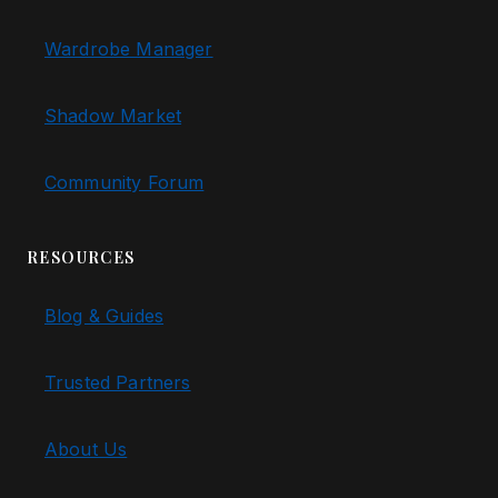
Wardrobe Manager
Shadow Market
Community Forum
RESOURCES
Blog & Guides
Trusted Partners
About Us