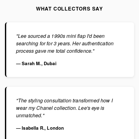
WHAT COLLECTORS SAY
"Lee sourced a 1990s mini flap I'd been
searching for for 3 years. Her authentication
process gave me total confidence."
— Sarah M., Dubai
"The styling consultation transformed how I
wear my Chanel collection. Lee's eye is
unmatched."
— Isabella R., London