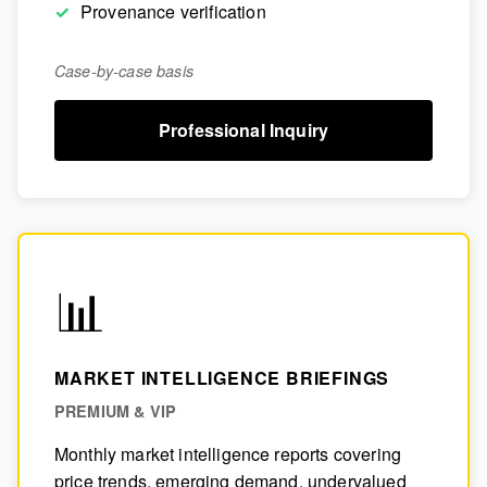
Provenance verification
Case-by-case basis
Professional Inquiry
📊
MARKET INTELLIGENCE BRIEFINGS
PREMIUM & VIP
Monthly market intelligence reports covering
price trends, emerging demand, undervalued