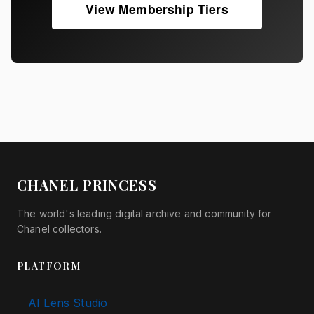
View Membership Tiers
CHANEL PRINCESS
The world's leading digital archive and community for
Chanel collectors.
PLATFORM
AI Lens Studio