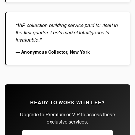
"VIP collection building service paid for itself in
the first quarter. Lee's market intelligence is
invaluable."
— Anonymous Collector, New York
READY TO WORK WITH LEE?
Upgrade to Premium or VIP to access these
exclusive services.