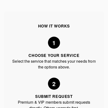
HOW IT WORKS
1
CHOOSE YOUR SERVICE
Select the service that matches your needs from
the options above.
2
SUBMIT REQUEST
Premium & VIP members submit requests
directly. Others upgrade first.