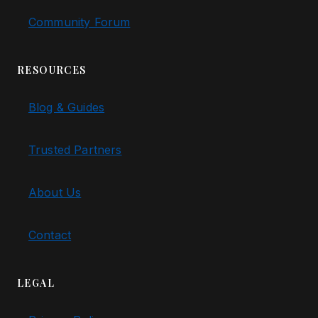
Community Forum
RESOURCES
Blog & Guides
Trusted Partners
About Us
Contact
LEGAL