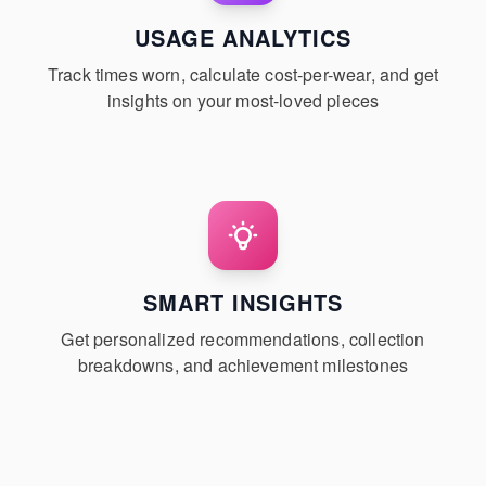
USAGE ANALYTICS
Track times worn, calculate cost-per-wear, and get
insights on your most-loved pieces
SMART INSIGHTS
Get personalized recommendations, collection
breakdowns, and achievement milestones