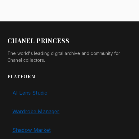
CHANEL PRINCESS
The world's leading digital archive and community for
Chanel collectors.
PLATFORM
AI Lens Studio
Wardrobe Manager
Shadow Market