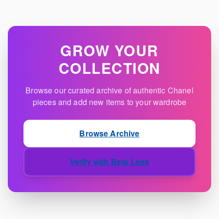
GROW YOUR
COLLECTION
Browse our curated archive of authentic Chanel
pieces and add new items to your wardrobe
Browse Archive
Verify with Beta Lens