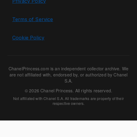
Privacy Policy
Terms of Service
Cookie Policy
ChanelPrincess.com is an independent collector archive. We
are not affiliated with, endorsed by, or authorized by Chanel
S.A.
© 2026 Chanel Princess. All rights reserved.
Not affiliated with Chanel S.A. All trademarks are property of their
respective owners.