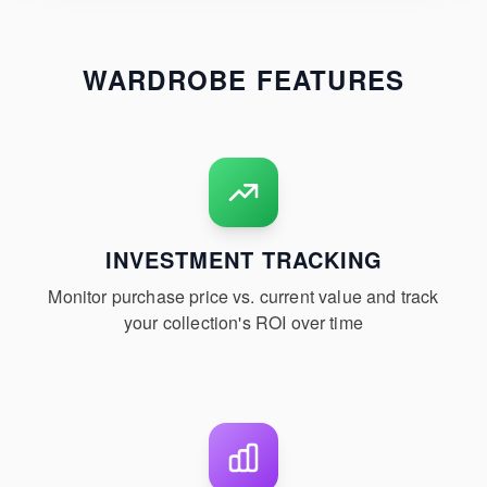
WARDROBE FEATURES
INVESTMENT TRACKING
Monitor purchase price vs. current value and track
your collection's ROI over time