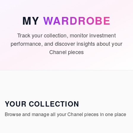
Skip to main content
MY
WARDROBE
Track your collection, monitor investment
performance, and discover insights about your
Chanel pieces
YOUR COLLECTION
Browse and manage all your Chanel pieces in one place