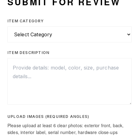
SUBMIT FOR REVIEW
ITEM CATEGORY
ITEM DESCRIPTION
UPLOAD IMAGES (REQUIRED ANGLES)
Please upload at least 6 clear photos: exterior front, back,
sides, interior label, serial number, hardware close-ups