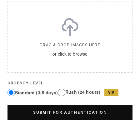
DRAG & DROP IMAGES HERE
or click to browse
URGENCY LEVEL
Rush (24 hours)
Standard (3-5 days)
VIP
SUBMIT FOR AUTHENTICATION