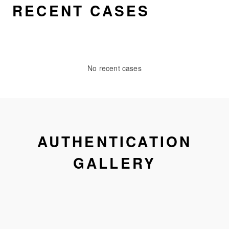
RECENT CASES
No recent cases
AUTHENTICATION
GALLERY