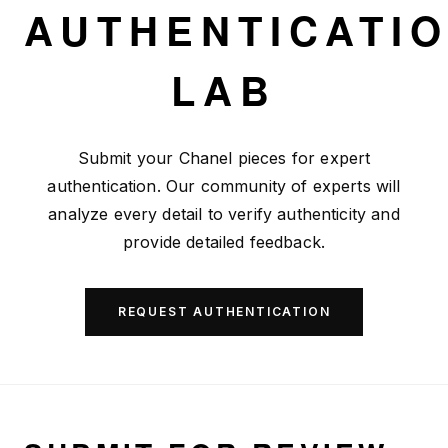
Skip to main content
AUTHENTICATI
LAB
Submit your Chanel pieces for expert
authentication. Our community of experts will
analyze every detail to verify authenticity and
provide detailed feedback.
REQUEST AUTHENTICATION