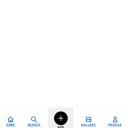
HOME
SEARCH
GALLERY
PROFILE
ADD