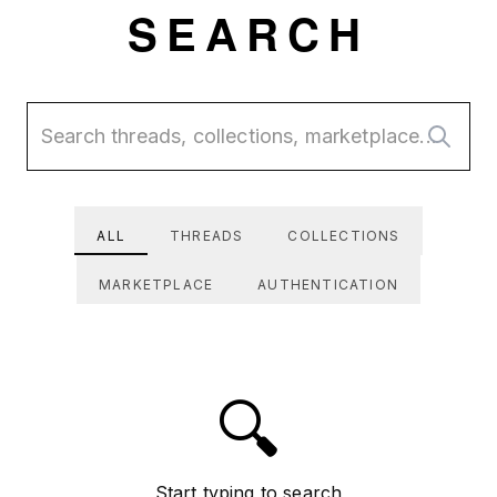
Skip to main content
SEARCH
ALL
THREADS
COLLECTIONS
MARKETPLACE
AUTHENTICATION
🔍
Start typing to search